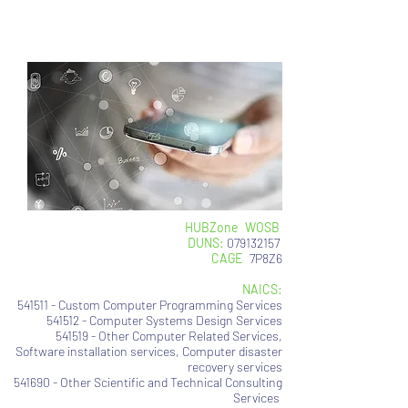
contact: contact@usinfotechsoluti
on.com
HUBZone
|
WOSB
DUNS:
079132157
CAGE
:
7P8Z6
NAICS:
541511 - Custom Computer Programming Services
541512 - Computer Systems Design Services
541519 - Other Computer Related Services,
Software installation services, Computer disaster
recovery services
541690 - Other Scientific and Technical Consulting
Services