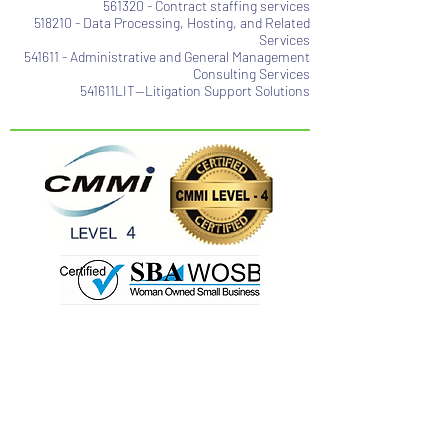
561320 - Contract staffing services
518210 - Data Processing, Hosting, and Related
Services
541611 - Administrative and General Management
Consulting Services
541611LIT—Litigation Support Solutions
Contact@usinfotechsolution.com
(703) 722-1835